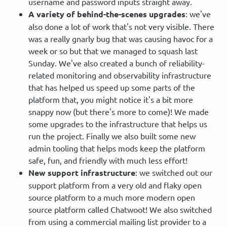
username and password inputs straight away.
A variety of behind-the-scenes upgrades
: we've
also done a lot of work that's not very visible. There
was a really gnarly bug that was causing havoc for a
week or so but that we managed to squash last
Sunday. We've also created a bunch of reliability-
related monitoring and observability infrastructure
that has helped us speed up some parts of the
platform that, you might notice it's a bit more
snappy now (but there's more to come)! We made
some upgrades to the infrastructure that helps us
run the project. Finally we also built some new
admin tooling that helps mods keep the platform
safe, fun, and friendly with much less effort!
New support infrastructure
: we switched out our
support platform from a very old and flaky open
source platform to a much more modern open
source platform called Chatwoot! We also switched
from using a commercial mailing list provider to a