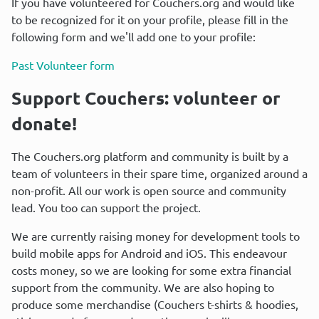
If you have volunteered for Couchers.org and would like 
to be recognized for it on your profile, please fill in the 
following form and we'll add one to your profile:
Past Volunteer form
Support Couchers: volunteer or 
donate!
The Couchers.org platform and community is built by a 
team of volunteers in their spare time, organized around a 
non-profit. All our work is open source and community 
lead. You too can support the project.
We are currently raising money for development tools to 
build mobile apps for Android and iOS. This endeavour 
costs money, so we are looking for some extra financial 
support from the community. We are also hoping to 
produce some merchandise (Couchers t-shirts & hoodies, 