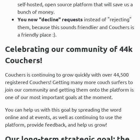
self-hosted, open source platform that will save us a
bunch of money.
You now "decline" requests
instead of "rejecting"
them, because this sounds friendlier and Couchers is
a friendly place :).
Celebrating our community of 44k 
Couchers!
Couchers is continuing to grow quickly with over 44,500 
registered Couchers! Getting many more couch surfers to 
join our community and getting them onto the platform is 
one of our most important goals at the moment.
You can help us with this goal by spreading the word 
online and at events, as well as continuing to use the 
platform, provide feedback, and help us grow!
Our long-term strategic goal: the 