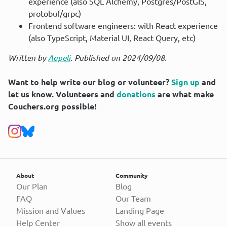
experience (also SQL Alchemy, Postgres/PostGIS,
protobuf/grpc)
Frontend software engineers: with React experience
(also TypeScript, Material UI, React Query, etc)
Written by
Aapeli
. Published on 2024/09/08.
Want to help write our blog or volunteer?
Sign up
and
let us know. Volunteers and
donations
are what make
Couchers.org possible!
About
Community
Our Plan
Blog
FAQ
Our Team
Mission and Values
Landing Page
Help Center
Show all events