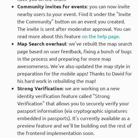
Community invites for events
: you can now invite
nearby users to your event. Find it under the "Invite
the Community" button on an event you created.
The invite is sent after moderator approval. You can
read more about this feature
on the help page
.
Map Search overhaul
: we've rebuilt the map search
page based on user feedback, fixing a bunch of bugs
in the process and preparing for more map
awesomeness. We've also updated the map style in
preparation for the mobile apps! Thanks to David for
his hard work in rebuilding the map!
Strong Verification
: we are working on a new
identity verification feature called "Strong
Verification" that allows you to securely verify your
passport information (via cryptographic signatures
embedded in passports). It's currently available as a
preview feature and we'll be building out the rest of
the frontend implementation soon.