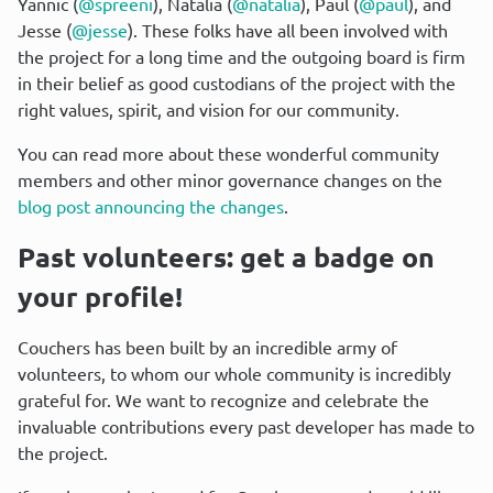
Yannic (
@spreeni
), Natalia (
@natalia
), Paul (
@paul
), and 
Jesse (
@jesse
). These folks have all been involved with 
the project for a long time and the outgoing board is firm 
in their belief as good custodians of the project with the 
right values, spirit, and vision for our community.
You can read more about these wonderful community 
members and other minor governance changes on the 
blog post announcing the changes
.
Past volunteers: get a badge on 
your profile!
Couchers has been built by an incredible army of 
volunteers, to whom our whole community is incredibly 
grateful for. We want to recognize and celebrate the 
invaluable contributions every past developer has made to 
the project.