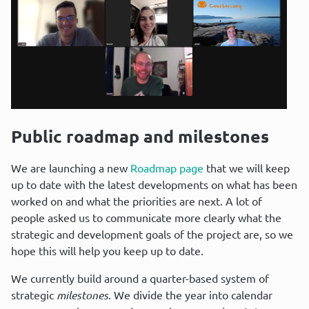
Public roadmap and milestones
We are launching a new 
Roadmap page
 that we will keep 
up to date with the latest developments on what has been 
worked on and what the priorities are next. A lot of 
people asked us to communicate more clearly what the 
strategic and development goals of the project are, so we 
hope this will help you keep up to date.
We currently build around a quarter-based system of 
strategic 
milestones
. We divide the year into calendar 