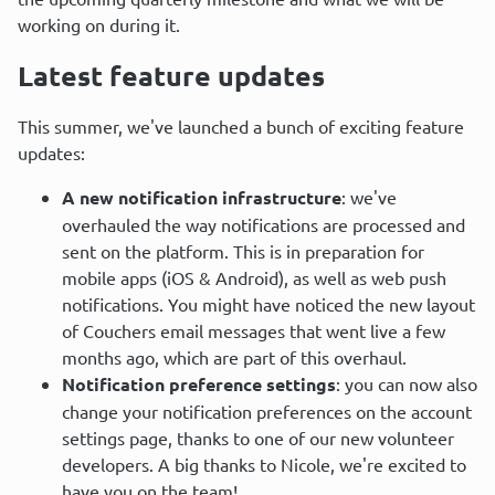
working on during it.
Latest feature updates
This summer, we've launched a bunch of exciting feature 
updates:
A new notification infrastructure
: we've
overhauled the way notifications are processed and
sent on the platform. This is in preparation for
mobile apps (iOS & Android), as well as web push
notifications. You might have noticed the new layout
of Couchers email messages that went live a few
months ago, which are part of this overhaul.
Notification preference settings
: you can now also
change your notification preferences on the account
settings page, thanks to one of our new volunteer
developers. A big thanks to Nicole, we're excited to
have you on the team!