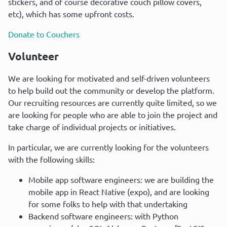
stickers, and of course decorative couch pillow covers, 
etc), which has some upfront costs.
Donate to Couchers
Volunteer
We are looking for motivated and self-driven volunteers 
to help build out the community or develop the platform. 
Our recruiting resources are currently quite limited, so we 
are looking for people who are able to join the project and 
take charge of individual projects or initiatives.
In particular, we are currently looking for the volunteers 
with the following skills:
Mobile app software engineers: we are building the
mobile app in React Native (expo), and are looking
for some folks to help with that undertaking
Backend software engineers: with Python