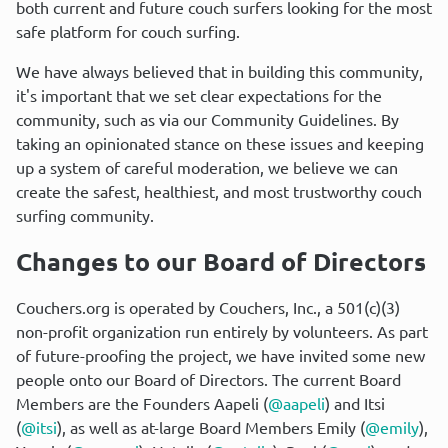
both current and future couch surfers looking for the most 
safe platform for couch surfing.
We have always believed that in building this community, 
it's important that we set clear expectations for the 
community, such as via our Community Guidelines. By 
taking an opinionated stance on these issues and keeping 
up a system of careful moderation, we believe we can 
create the safest, healthiest, and most trustworthy couch 
surfing community.
Changes to our Board of Directors
Couchers.org is operated by Couchers, Inc., a 501(c)(3) 
non-profit organization run entirely by volunteers. As part 
of future-proofing the project, we have invited some new 
people onto our Board of Directors. The current Board 
Members are the Founders Aapeli (
@aapeli
) and Itsi 
(
@itsi
), as well as at-large Board Members Emily (
@emily
), 