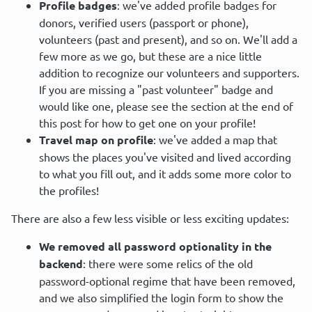
Profile badges
: we've added profile badges for
donors, verified users (passport or phone),
volunteers (past and present), and so on. We'll add a
few more as we go, but these are a nice little
addition to recognize our volunteers and supporters.
If you are missing a "past volunteer" badge and
would like one, please see the section at the end of
this post for how to get one on your profile!
Travel map on profile
: we've added a map that
shows the places you've visited and lived according
to what you fill out, and it adds some more color to
the profiles!
There are also a few less visible or less exciting updates:
We removed all password optionality in the
backend
: there were some relics of the old
password-optional regime that have been removed,
and we also simplified the login form to show the