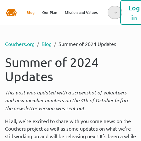
Log
Blog
Our Plan
Mission and Values
in
Couchers.org
/
Blog
/
Summer of 2024 Updates
Summer of 2024
Updates
This post was updated with a screenshot of volunteers 
and new member numbers on the 4th of October before 
the newsletter version was sent out.
Hi all, we're excited to share with you some news on the 
Couchers project as well as some updates on what we're 
still working on and will be releasing next! It's been a while 