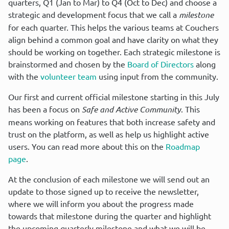
quarters, Q1 (Jan to Mar) to Q4 (Oct to Dec) and choose a 
strategic and development focus that we call a 
milestone
for each quarter. This helps the various teams at Couchers 
align behind a common goal and have clarity on what they 
should be working on together. Each strategic milestone is 
brainstormed and chosen by the 
Board of Directors
 along 
with the 
volunteer team
 using input from the community.
Our first and current official milestone starting in this July 
has been a focus on 
Safe and Active Community
. This 
means working on features that both increase safety and 
trust on the platform, as well as help us highlight active 
users. You can read more about this on the 
Roadmap 
page
.
At the conclusion of each milestone we will send out an 
update to those signed up to receive the newsletter, 
where we will inform you about the progress made 
towards that milestone during the quarter and highlight 
the upcoming quarterly milestone and what we will be 