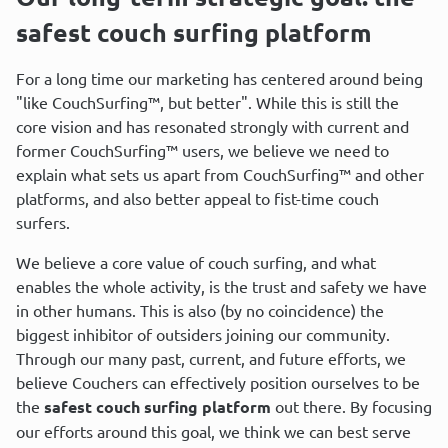
safest couch surfing platform
For a long time our marketing has centered around being 
"like CouchSurfing™, but better". While this is still the 
core vision and has resonated strongly with current and 
former CouchSurfing™ users, we believe we need to 
explain what sets us apart from CouchSurfing™ and other 
platforms, and also better appeal to fist-time couch 
surfers.
We believe a core value of couch surfing, and what 
enables the whole activity, is the trust and safety we have 
in other humans. This is also (by no coincidence) the 
biggest inhibitor of outsiders joining our community. 
Through our many past, current, and future efforts, we 
believe Couchers can effectively position ourselves to be 
the 
safest couch surfing platform
 out there. By focusing 
our efforts around this goal, we think we can best serve 