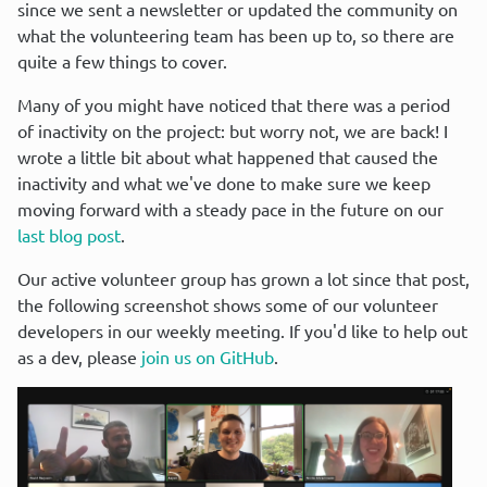
since we sent a newsletter or updated the community on 
what the volunteering team has been up to, so there are 
quite a few things to cover.
Many of you might have noticed that there was a period 
of inactivity on the project: but worry not, we are back! I 
wrote a little bit about what happened that caused the 
inactivity and what we've done to make sure we keep 
moving forward with a steady pace in the future on our 
last blog post
.
Our active volunteer group has grown a lot since that post, 
the following screenshot shows some of our volunteer 
developers in our weekly meeting. If you'd like to help out 
as a dev, please 
join us on GitHub
.