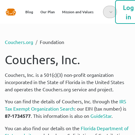
Log
Blog
Our Plan
Mission and Values
in
Couchers.org
/
Foundation
Couchers, Inc.
Couchers, Inc. is a 501(c)(3) non-profit organization 
incorporated in the State of Florida in the United States 
and operates the Couchers.org service and project.
You can find the details of Couchers, Inc. through the 
IRS 
Tax Exempt Organization Search
: our EIN (tax number) is 
87-1734577
. This information is also on 
GuideStar
.
You can also find our details on the 
Florida Department of 