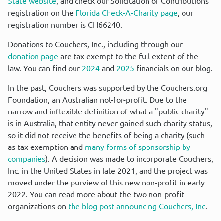
State website
, and check our Solicitation of Contributions 
registration on the 
Florida Check-A-Charity page
, our 
registration number is CH66240.
Donations to Couchers, Inc., including through our 
donation page
 are tax exempt to the full extent of the 
law. You can find our 
2024
 and 
2025
 financials on our blog.
In the past, Couchers was supported by the Couchers.org 
Foundation, an Australian not-for-profit. Due to the 
narrow and inflexible definition of what a "public charity" 
is in Australia, that entity never gained such charity status, 
so it did not receive the benefits of being a charity (such 
as tax exemption and 
many forms of sponsorship by 
companies
). A decision was made to incorporate Couchers, 
Inc. in the United States in late 2021, and the project was 
moved under the purview of this new non-profit in early 
2022. You can read more about the two non-profit 
organizations on 
the blog post announcing Couchers, Inc
.