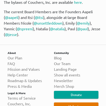
The bylaws of Couchers, Inc. are available 
here
.
The current Board Members are the Founders Aapeli 
(
@aapeli
) and Itsi (
@itsi
), alongside at-large Board 
Members Nicole (
@unsettleddown
), Emily (
@emily
), 
Yannic (
@spreeni
), Natalia (
@natalia
), Paul (
@paul
), Jesse 
(
@jesse
).
About
Community
Our Plan
Blog
FAQ
Our Team
Mission and Values
Landing Page
Help Center
Show all events
Roadmap & Updates
Newsletter
Press & Media
Merch Shop
Legal & More
Donate
Terms of Service
Couchers, Inc.