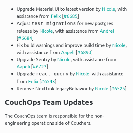
Upgrade Material UI to latest version by
Nicole
, with
assistance from
Felix
[
#6685
]
Adjust
for new postgres
test_migrations
release by
Nicole
, with assistance from
Andrei
[
#6684
]
Fix build warnings and improve build time by
Nicole
,
with assistance from
Aapeli
[
#6890
]
Upgrade Sentry by
Nicole
, with assistance from
Aapeli
[
#6723
]
Upgrade
by
Nicole
, with assistance
react-query
from
Felix
[
#6543
]
Remove NextLink legacyBehavior by
Nicole
[
#6525
]
CouchOps Team Updates
The CouchOps team is responsible for the non-
engineering operations side of Couchers.