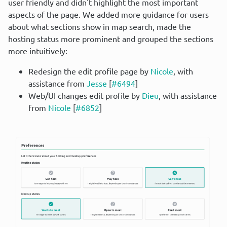
user friendly and didn't highlight the most important 
aspects of the page. We added more guidance for users 
about what sections show in map search, made the 
hosting status more prominent and grouped the sections 
more intuitively:
Redesign the edit profile page by
Nicole
, with
assistance from
Jesse
[
#6494
]
Web/UI changes edit profile by
Dieu
, with assistance
from
Nicole
[
#6852
]