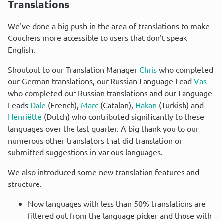
Translations
We've done a big push in the area of translations to make 
Couchers more accessible to users that don't speak 
English.
Shoutout to our Translation Manager 
Chris
 who completed 
our German translations, our Russian Language Lead 
Vas
who completed our Russian translations and our Language 
Leads 
Dale
 (French), 
Marc
 (Catalan), 
Hakan
 (Turkish) and 
Henriëtte
 (Dutch) who contributed significantly to these 
languages over the last quarter. A big thank you to our 
numerous other translators that did translation or 
submitted suggestions in various languages.
We also introduced some new translation features and 
structure.
Now languages with less than 50% translations are
filtered out from the language picker and those with