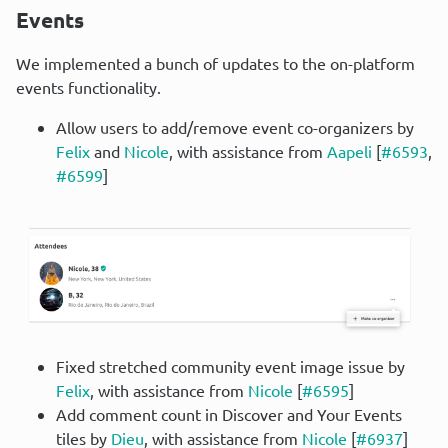
Events
We implemented a bunch of updates to the on-platform 
events functionality.
Allow users to add/remove event co-organizers by
Felix
and
Nicole
, with assistance from
Aapeli
[
#6593
,
#6599
]
Fixed stretched community event image issue by
Felix
, with assistance from
Nicole
[
#6595
]
Add comment count in Discover and Your Events
tiles by
Dieu
, with assistance from
Nicole
[
#6937
]