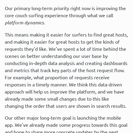
Our primary long-term priority right now is improving the 
core couch surfing experience through what we call 
platform dynamics
.
This means making it easier for surfers to find great hosts, 
and making it easier for great hosts to get the kinds of 
requests they'd like. We've spent a lot of time behind the 
scenes on better understanding our user base by 
conducting in-depth data analysis and creating dashboards 
and metrics that track key parts of the host request flow. 
For example, what proportion of requests receive 
responses in a timely manner. We think this data-driven 
approach will help us improve the platform, and we have 
already made some small changes due to this like 
changing the order that users are shown in search results.
Our other major long-term goal is launching the mobile 
app. We've already made some progress towards this goal 
and hope to share more concrete updates by the next 