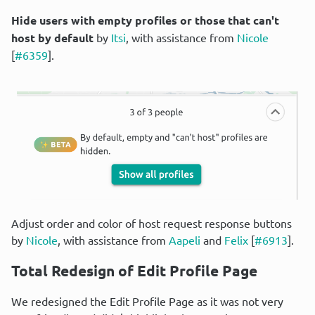
Hide users with empty profiles or those that can't 
host by default
 by 
Itsi
, with assistance from 
Nicole
[
#6359
].
Adjust order and color of host request response buttons 
by 
Nicole
, with assistance from 
Aapeli
 and 
Felix
 [
#6913
].
Total Redesign of Edit Profile Page
We redesigned the Edit Profile Page as it was not very 