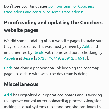
Don't see your language? 
Join our team of Couchers 
translations and contribute some translations!
Proofreading and updating the Couchers 
website pages
We did some updating of our website pages to make sure 
they're up to date. This was mostly driven by 
Aditi
 and 
implemented by 
Nicole
 with some additional checking by 
Aapeli
 and 
Jesse
 [
#6725
, 
#6749
, 
#6912
, 
#6915
].
Chris
 has done a phenomenal job keeping the roadmap 
page up to date with what the dev team is doing.
Miscellaneous
Aditi
 has organized our operations boards and is working 
to improve our volunteer onboarding process. Alongside 
making internal systems run smoother, she continues to 