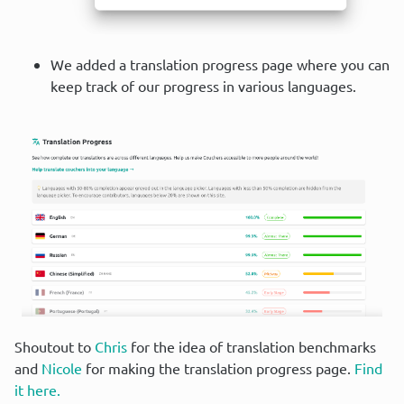
We added a translation progress page where you can
keep track of our progress in various languages.
Shoutout to 
Chris
 for the idea of translation benchmarks 
and 
Nicole
 for making the translation progress page. 
Find 
it here.