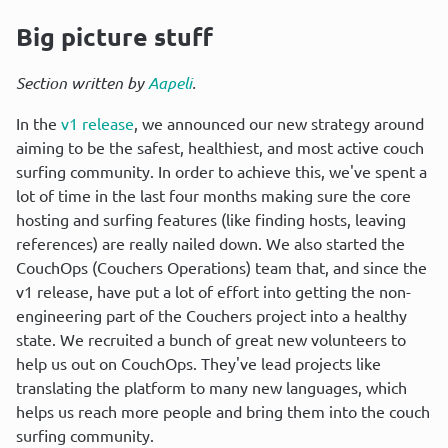
Big picture stuff
Section written by 
Aapeli
.
In the 
v1 release
, we announced our new strategy around 
aiming to be the safest, healthiest, and most active couch 
surfing community. In order to achieve this, we've spent a 
lot of time in the last four months making sure the core 
hosting and surfing features (like finding hosts, leaving 
references) are really nailed down. We also started the 
CouchOps (Couchers Operations) team that, and since the 
v1 release, have put a lot of effort into getting the non-
engineering part of the Couchers project into a healthy 
state. We recruited a bunch of great new volunteers to 
help us out on CouchOps. They've lead projects like 
translating the platform to many new languages, which 
helps us reach more people and bring them into the couch 
surfing community.