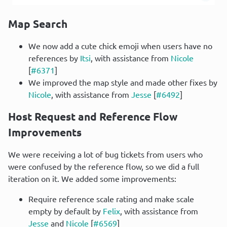
Map Search
We now add a cute chick emoji when users have no
references by
Itsi
, with assistance from
Nicole
[
#6371
]
We improved the map style and made other fixes by
Nicole
, with assistance from
Jesse
[
#6492
]
Host Request and Reference Flow 
Improvements
We were receiving a lot of bug tickets from users who 
were confused by the reference flow, so we did a full 
iteration on it. We added some improvements:
Require reference scale rating and make scale
empty by default by
Felix
, with assistance from
Jesse
and
Nicole
[
#6569
]