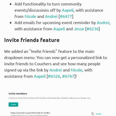
Add functionality to turn community
events/discussions off by
Aapeli
, with assistance
from
Nicole
and
Andrei
[
#6477
]
Add emails for upcoming event reminder by
Andrei
,
with assistance from
Aapeli
and
Jesse
[
#6236
]
Invite friends feature
We added an "Invite friends" feature to the main 
dropdown menu. You can now get a personalized link to 
invite friends to Couchers and see how many people 
signed up via the link by 
Andrei
 and 
Nicole
, with 
assistance from 
Aapeli
 [
#6526
, 
#6767
]!