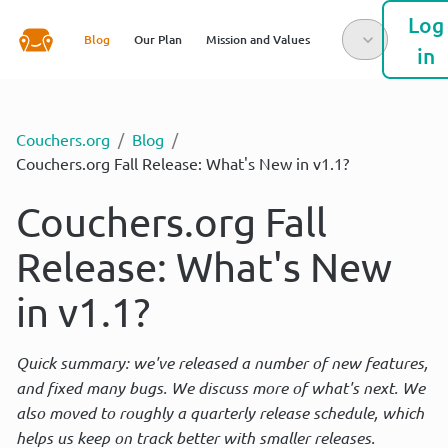
Log
Blog
Our Plan
Mission and Values
in
Couchers.org
/
Blog
/
Couchers.org Fall Release: What's New in v1.1?
Couchers.org Fall
Release: What's New
in v1.1?
Quick summary: we've released a number of new features, 
and fixed many bugs. We discuss more of what's next. We 
also moved to roughly a quarterly release schedule, which 
helps us keep on track better with smaller releases.