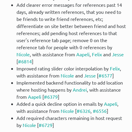
Add clearer error messages for references past 14
days, already written references, that you need to
be friends to write friend references, etc;
differentiate on site better between friend and host
references; add pending host references to that
user's reference tab page; remove 0 on the
reference tab for people with 0 references by
Nicole
, with assistance from
Aapeli
,
Felix
and
Jesse
[
#6814
]
Improved rating slider color interpolation by
Felix
,
with assistance from
Nicole
and
Jesse
[
#6577
]
Implemented backend functionality to add location
where hosting happens by
Andrei
, with assistance
from
Aapeli
[
#6379
]
Added a quick decline option in emails by
Aapeli
,
with assistance from
Nicole
[
#6326
,
#6556
]
Add required characters remaining in host request
by
Nicole
[
#6729
]