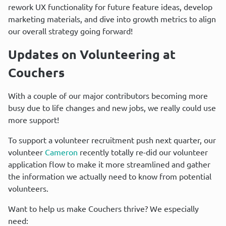
rework UX functionality for future feature ideas, develop 
marketing materials, and dive into growth metrics to align 
our overall strategy going forward!
Updates on Volunteering at 
Couchers
With a couple of our major contributors becoming more 
busy due to life changes and new jobs, we really could use 
more support!
To support a volunteer recruitment push next quarter, our 
volunteer 
Cameron
 recently totally re-did our volunteer 
application flow to make it more streamlined and gather 
the information we actually need to know from potential 
volunteers.
Want to help us make Couchers thrive? We especially 
need: