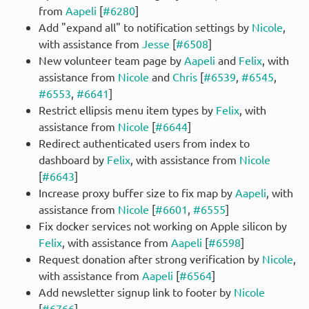
from
Aapeli
[
#6280
]
Add "expand all" to notification settings by
Nicole
,
with assistance from
Jesse
[
#6508
]
New volunteer team page by
Aapeli
and
Felix
, with
assistance from
Nicole
and
Chris
[
#6539
,
#6545
,
#6553
,
#6641
]
Restrict ellipsis menu item types by
Felix
, with
assistance from
Nicole
[
#6644
]
Redirect authenticated users from index to
dashboard by
Felix
, with assistance from
Nicole
[
#6643
]
Increase proxy buffer size to fix map by
Aapeli
, with
assistance from
Nicole
[
#6601
,
#6555
]
Fix docker services not working on Apple silicon by
Felix
, with assistance from
Aapeli
[
#6598
]
Request donation after strong verification by
Nicole
,
with assistance from
Aapeli
[
#6564
]
Add newsletter signup link to footer by
Nicole
[
#6766
]