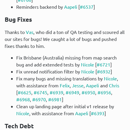
Reminders backend by
Aapeli
[
#6537
]
Bug Fixes
Thanks to 
Vas
, who did a ton of QA testing and scoured all 
our sites for bugs! We caught a lot of bugs and pushed 
fixes thanks to him.
Fix Brisbane (Australia) missing from map search
bug and add extended tests by
Nicole
[
#6721
]
Fix unread notification filter by
Nicole
[
#6932
]
Fix many bugs and missing translations by
Nicole
,
with assistance from
Felix
,
Jesse
,
Aapeli
and
Chris
[
#6625
,
#6745
,
#6939
,
#6949
,
#6950
,
#6956
,
#6968
,
#6970
,
#6981
]
Clean up landing page after initial v1 release by
Nicole
, with assistance from
Aapeli
[
#6393
]
Tech Debt