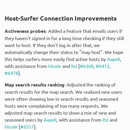
Host-Surfer Connection Improvements
Activeness probes
: Added a feature that emails users if 
they haven't signed in for a long time checking if they still 
want to host. If they don't log in after that, we 
automatically change their status to "may host". We hope 
this helps surfers more easily find active hosts by 
Aapeli
, 
with assistance from 
Nicole
 and 
Itsi
 [
#6369
, 
#6412
, 
#6478
].
Map search results ranking
: Adjusted the ranking of 
search results for the map search. We realized new users 
were often showing low in search results and seasoned 
hosts were complaining of too many requests. We 
adjusted map search results to show a mix of new and 
seasoned users by 
Aapeli
, with assistance from 
Itsi
 and 
Nicole
 [
#6557
].