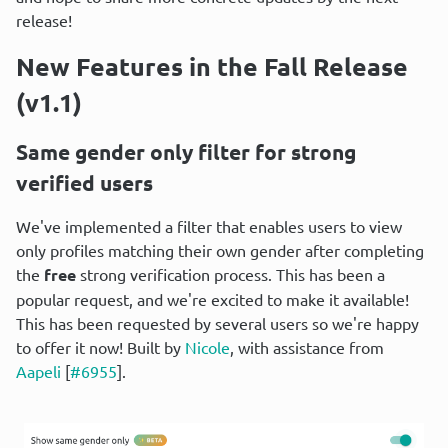
release!
New Features in the Fall Release 
(v1.1)
Same gender only filter for strong 
verified users
We've implemented a filter that enables users to view 
only profiles matching their own gender after completing 
the 
free
 strong verification process. This has been a 
popular request, and we're excited to make it available! 
This has been requested by several users so we're happy 
to offer it now! Built by 
Nicole
, with assistance from 
Aapeli
 [
#6955
].