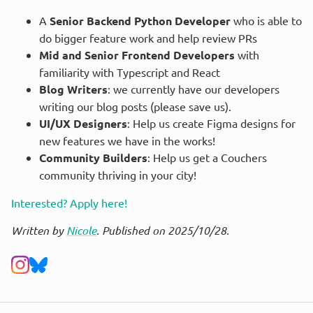
A
Senior Backend Python Developer
who is able to
do bigger feature work and help review PRs
Mid and Senior Frontend Developers
with
familiarity with Typescript and React
Blog Writers
: we currently have our developers
writing our blog posts (please save us).
UI/UX Designers
: Help us create Figma designs for
new features we have in the works!
Community Builders
: Help us get a Couchers
community thriving in your city!
Interested? Apply here!
Written by
Nicole
. Published on 2025/10/28.