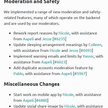
Moderation and Safety
We implemented a range of new moderation and safety-
related features, many of which operate on the backend 
and are used by our moderators.
Rework report reasons by
Nicole
, with assistance
from
Aapeli
and
Jesse
[
#6235
]
Update sleeping arrangement meanings by
Colleen
,
with assistance from
Nicole
and
Jesse
[
#6093
]
Implement warning emails and limits by
Yannic
, with
assistance from
Aapeli
[
#6023
]
Add duplicate accounts moderation feature by
Pablo
, with assistance from
Aapeli
[
#5967
]
Miscellaneous Changes
Start work on mobile app by
Nicole
, with assistance
from
Aapeli
[
#6880
]
Update social share image by
Nicole
, with assistance