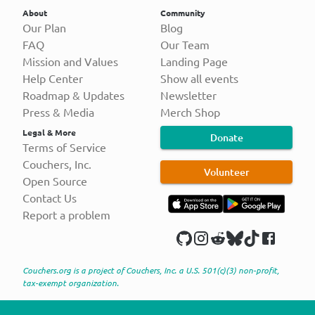
About
Community
Our Plan
Blog
FAQ
Our Team
Mission and Values
Landing Page
Help Center
Show all events
Roadmap & Updates
Newsletter
Press & Media
Merch Shop
Legal & More
Donate
Terms of Service
Couchers, Inc.
Volunteer
Open Source
Contact Us
Report a problem
Couchers.org is a project of Couchers, Inc. a U.S. 501(c)(3) non-profit,
tax-exempt organization.