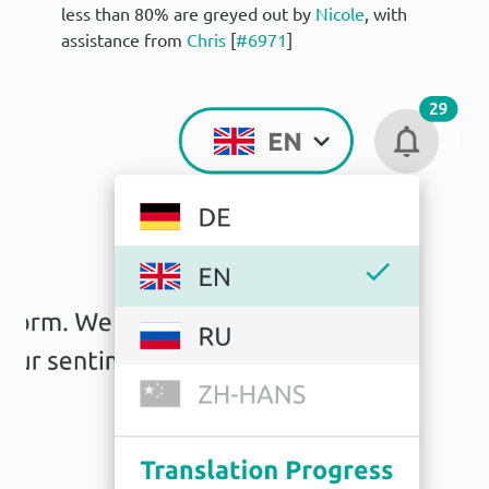
less than 80% are greyed out by
Nicole
, with
assistance from
Chris
[
#6971
]