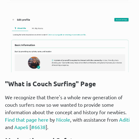
"What is Couch Surfing" Page
We recognize that there's a whole new generation of 
couch surfers now so we wanted to provide some 
information about the concept and history for newbies. 
Find that page here
 by 
Nicole
, with assistance from 
Aditi
and 
Aapeli
 [
#6638
].